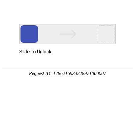
Slide to Unlock
Request ID: 1786216934228971000007